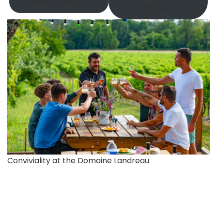
HOW TO FIND US
ESTATE
Conviviality at the Domaine Landreau