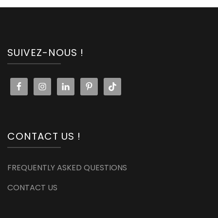
SUIVEZ-NOUS !
CONTACT US !
FREQUENTLY ASKED QUESTIONS
CONTACT US