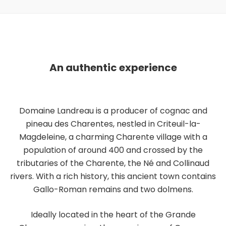
An authentic experience
Domaine Landreau is a producer of cognac and
pineau des Charentes, nestled in Criteuil-la-
Magdeleine, a charming Charente village with a
population of around 400 and crossed by the
tributaries of the Charente, the Né and Collinaud
rivers. With a rich history, this ancient town contains
Gallo-Roman remains and two dolmens.
Ideally located in the heart of the Grande