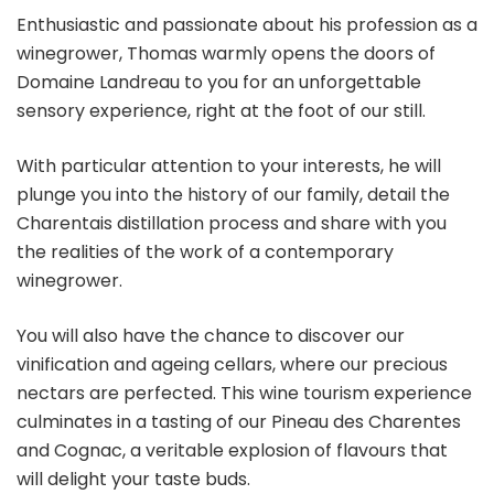
Enthusiastic and passionate about his profession as a
winegrower, Thomas warmly opens the doors of
Domaine Landreau to you for an unforgettable
sensory experience, right at the foot of our still.
With particular attention to your interests, he will
plunge you into the history of our family, detail the
Charentais distillation process and share with you
the realities of the work of a contemporary
winegrower.
You will also have the chance to discover our
vinification and ageing cellars, where our precious
nectars are perfected. This wine tourism experience
culminates in a tasting of our Pineau des Charentes
and Cognac, a veritable explosion of flavours that
will delight your taste buds.