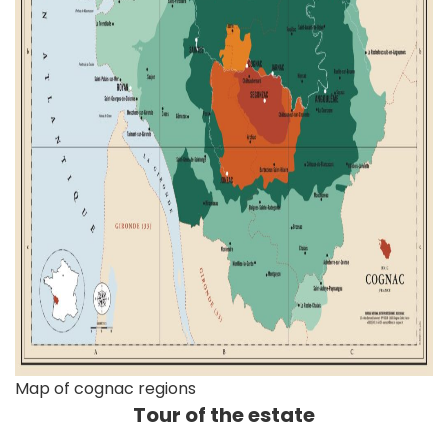
Map of cognac regions
Tour of the estate