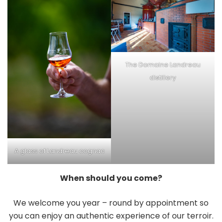
The Domaine Landreau
distillery
A glass of Landreau cognac
When should you come?
We welcome you year – round by appointment so
you can enjoy an authentic experience of our terroir.