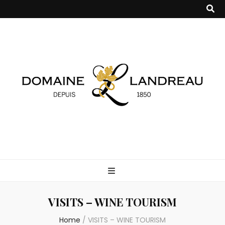
Domaine
Producteur de Cognac et Pineau des Charentes
Landreau
VISITS – WINE TOURISM
Home
/
VISITS – WINE TOURISM