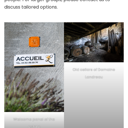
discuss tailored options.
Old cellars of Domaine
Landreau
Welcome panel of the
estate