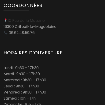
COORDONNÉES
10 Rue de la Métairie
16300 Criteuil-la-Magdeleine
06.62.48.59.76
HORAIRES D’OUVERTURE
Lundi : 9h30 – 17h30
Mardi : 9h30 – 17h30
Mercredi : 9h30 – 17h30
Jeudi : 9h30 – 17h30
Vendredi : 9h30 – 17h30
Samedi : 10h – 17h
Dimanche : 10h – 17h