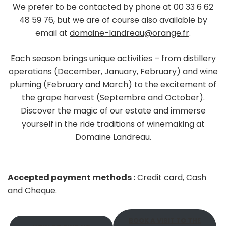
We prefer to be contacted by phone at 00 33 6 62
48 59 76, but we are of course also available by
email at
domaine-landreau@orange.fr
.
Each season brings unique activities – from distillery
operations (December, January, February) and wine
pluming (February and March) to the excitement of
the grape harvest (Septembre and October).
Discover the magic of our estate and immerse
yourself in the ride traditions of winemaking at
Domaine Landreau.
Accepted payment methods :
Credit card, Cash
and Cheque.
BOOK A VISIT TO THE