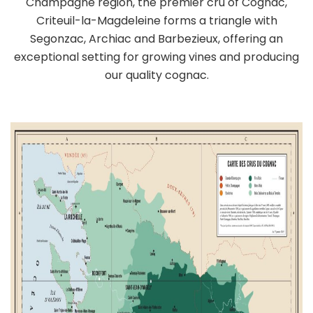
Champagne region, the premier cru of Cognac,
Criteuil-la-Magdeleine forms a triangle with
Segonzac, Archiac and Barbezieux, offering an
exceptional setting for growing vines and producing
our quality cognac.