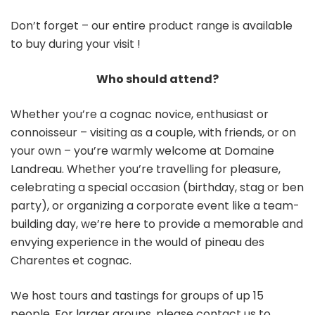
Don’t forget – our entire product range is available
to buy during your visit !
Who should attend?
Whether you’re a cognac novice, enthusiast or
connoisseur – visiting as a couple, with friends, or on
your own – you’re warmly welcome at Domaine
Landreau. Whether you’re travelling for pleasure,
celebrating a special occasion (birthday, stag or ben
party), or organizing a corporate event like a team-
building day, we’re here to provide a memorable and
envying experience in the would of pineau des
Charentes et cognac.
We host tours and tastings for groups of up 15
people. For larger groups, please contact us to