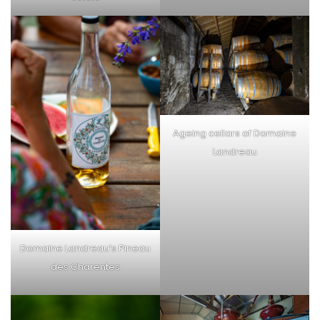
Ageing cellars of Domaine
Landreau
Domaine Landreau’s Pineau
des Charentes