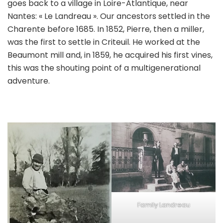
goes back to a village in Loire-Atlantique, near
Nantes: « Le Landreau ». Our ancestors settled in the
Charente before 1685. In 1852, Pierre, then a miller,
was the first to settle in Criteuil. He worked at the
Beaumont mill and, in 1859, he acquired his first vines,
this was the shouting point of a multigenerational
adventure.
Family Landreau