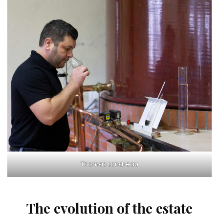
Thomas Landreau
The evolution of the estate