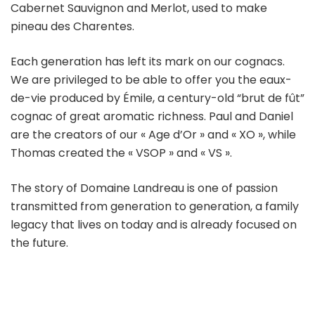
Cabernet Sauvignon and Merlot, used to make
pineau des Charentes.
Each generation has left its mark on our cognacs.
We are privileged to be able to offer you the eaux-
de-vie produced by Émile, a century-old “brut de fût”
cognac of great aromatic richness. Paul and Daniel
are the creators of our « Age d’Or » and « XO », while
Thomas created the « VSOP » and « VS ».
The story of Domaine Landreau is one of passion
transmitted from generation to generation, a family
legacy that lives on today and is already focused on
the future.