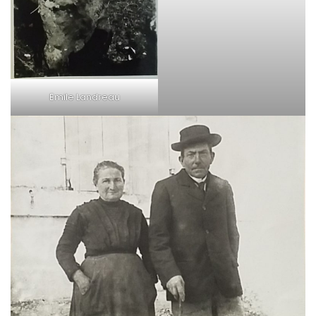
Emile Landreau