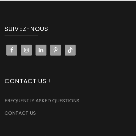
SUIVEZ-NOUS !
CONTACT US !
FREQUENTLY ASKED QUESTIONS
CONTACT US